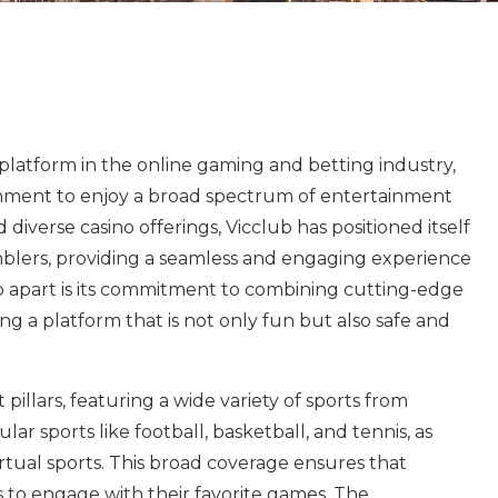
ng platform in the online gaming and betting industry,
onment to enjoy a broad spectrum of entertainment
iverse casino offerings, Vicclub has positioned itself
mblers, providing a seamless and engaging experience
ub apart is its commitment to combining cutting-edge
g a platform that is not only fun but also safe and
 pillars, featuring a wide variety of sports from
r sports like football, basketball, and tennis, as
rtual sports. This broad coverage ensures that
es to engage with their favorite games. The