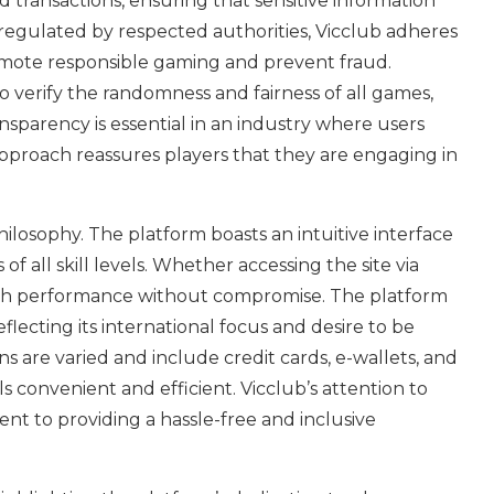
 transactions, ensuring that sensitive information
regulated by respected authorities, Vicclub adheres
omote responsible gaming and prevent fraud.
 verify the randomness and fairness of all games,
nsparency is essential in an industry where users
 approach reassures players that they are engaging in
hilosophy. The platform boasts an intuitive interface
f all skill levels. Whether accessing the site via
oth performance without compromise. The platform
lecting its international focus and desire to be
s are varied and include credit cards, e-wallets, and
 convenient and efficient. Vicclub’s attention to
nt to providing a hassle-free and inclusive