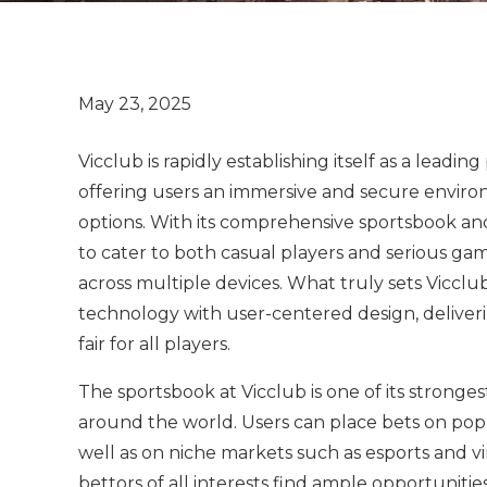
Vicclub is rapidly establishing itself as a leadi
offering users an immersive and secure envir
options. With its comprehensive sportsbook and d
to cater to both casual players and serious ga
across multiple devices. What truly sets Viccl
technology with user-centered design, deliverin
fair for all players.
The sportsbook at Vicclub is one of its strongest
around the world. Users can place bets on popula
well as on niche markets such as esports and vi
bettors of all interests find ample opportuniti