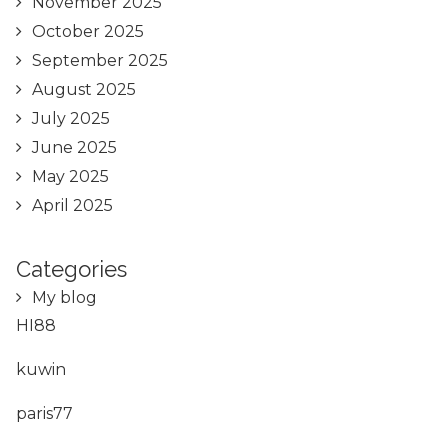
November 2025
October 2025
September 2025
August 2025
July 2025
June 2025
May 2025
April 2025
Categories
My blog
HI88
kuwin
paris77