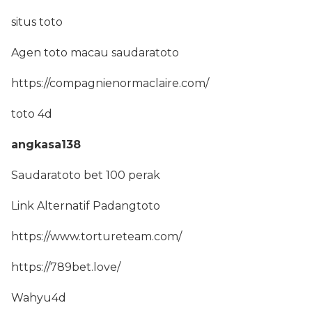
situs toto
Agen toto macau saudaratoto
https://compagnienormaclaire.com/
toto 4d
angkasa138
Saudaratoto bet 100 perak
Link Alternatif Padangtoto
https://www.tortureteam.com/
https://789bet.love/
Wahyu4d