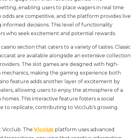
tting, enabling users to place wagers in real time
 odds are competitive, and the platform provides live
g informed decisions. This level of functionality
rs who seek excitement and potential rewards.
asino section that caters to a variety of tastes. Classic
ccarat are available alongside an extensive collection
roviders. The slot games are designed with high-
h mechanics, making the gaming experience both
asino feature adds another layer of excitement by
alers, allowing users to enjoy the atmosphere of a
 homes. This interactive feature fosters a social
 to replicate, contributing to Vicclub’s growing
t Vicclub. The
Vicclub
platform uses advanced