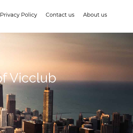
Privacy Policy
Contact us
About us
of Vicclub