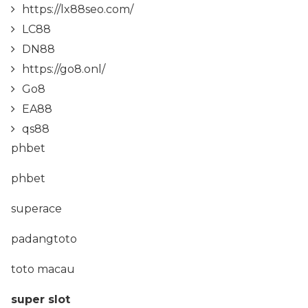
https://lx88seo.com/
LC88
DN88
https://go8.onl/
Go8
EA88
qs88
phbet
phbet
superace
padangtoto
toto macau
super slot