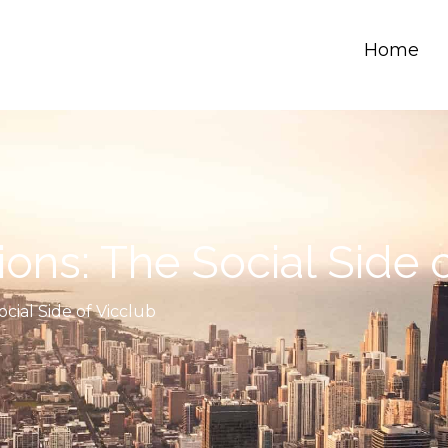
Home
ons: The Social Side 
cial Side of Vicclub