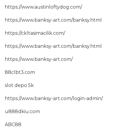
https://www.austinloftydog.com/
https://www.banksy-art.com/banksy.html
https://ckltasimacilik.com/
https://www.banksy-art.com/banksy.html
https://www.banksy-art.com/
88clbt3.com
slot depo 5k
https://www.banksy-art.com/login-admin/
u888dkiu.com
ABC88