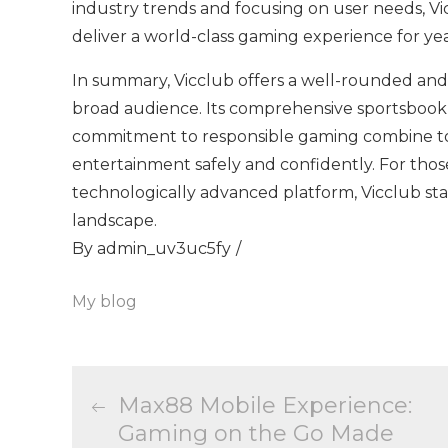
industry trends and focusing on user needs, Vi
deliver a world-class gaming experience for ye
In summary, Vicclub offers a well-rounded and
broad audience. Its comprehensive sportsbook,
commitment to responsible gaming combine to
entertainment safely and confidently. For tho
technologically advanced platform, Vicclub sta
landscape.
By
admin_uv3uc5fy
My blog
Post
Max88 Mobile Experience:
Gaming on the Go Made
navigation