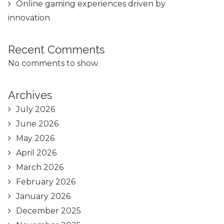
Online gaming experiences driven by
innovation
Recent Comments
No comments to show.
Archives
July 2026
June 2026
May 2026
April 2026
March 2026
February 2026
January 2026
December 2025