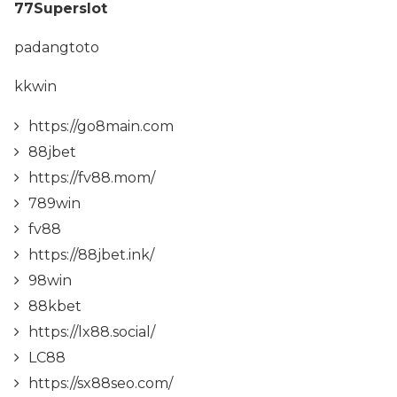
77Superslot
padangtoto
kkwin
https://go8main.com
88jbet
https://fv88.mom/
789win
fv88
https://88jbet.ink/
98win
88kbet
https://lx88.social/
LC88
https://sx88seo.com/