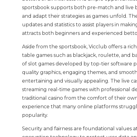
sportsbook supports both pre-match and live be
and adapt their strategies as games unfold. The
updates and statistics to assist players in makin
attracts both beginners and experienced betto
Aside from the sportsbook, Vicclub offers a rich c
table games such as blackjack, roulette, and ba
of slot games developed by top-tier software p
quality graphics, engaging themes, and smoot
entertaining and visually appealing. The live c
streaming real-time games with professional de
traditional casino from the comfort of their own
experience that many online platforms struggle
popularity.
Security and fairness are foundational values a