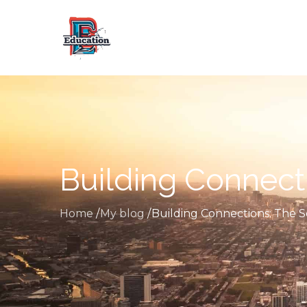
Skip
to
content
Building Connecti
Home
My blog
Building Connections: The So