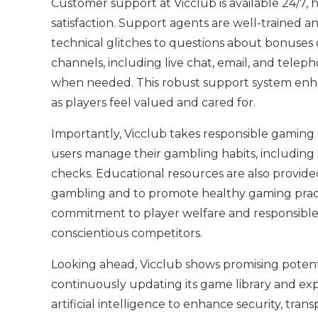
Customer support at Vicclub is available 24/7, 
satisfaction. Support agents are well-trained a
technical glitches to questions about bonus
channels, including live chat, email, and teleph
when needed. This robust support system enha
as players feel valued and cared for.
Importantly, Vicclub takes responsible gaming s
users manage their gambling habits, including se
checks. Educational resources are also provided
gambling and to promote healthy gaming practic
commitment to player welfare and responsible e
conscientious competitors.
Looking ahead, Vicclub shows promising potenti
continuously updating its game library and ex
artificial intelligence to enhance security, tra