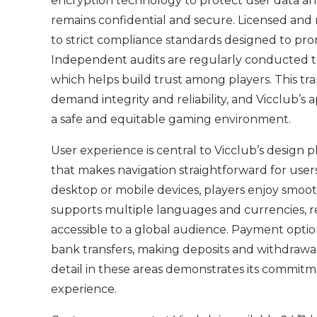
encryption technology to protect user data and
remains confidential and secure. Licensed and 
to strict compliance standards designed to pr
Independent audits are regularly conducted to
which helps build trust among players. This tra
demand integrity and reliability, and Vicclub’s
a safe and equitable gaming environment.
User experience is central to Vicclub’s design p
that makes navigation straightforward for users o
desktop or mobile devices, players enjoy smo
supports multiple languages and currencies, ref
accessible to a global audience. Payment option
bank transfers, making deposits and withdrawals
detail in these areas demonstrates its commitme
experience.