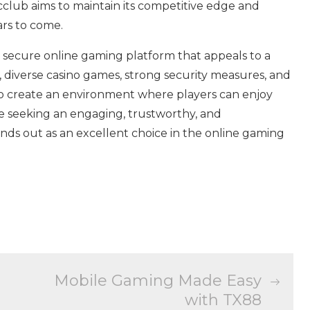
cclub aims to maintain its competitive edge and
ars to come.
 secure online gaming platform that appeals to a
 diverse casino games, strong security measures, and
 create an environment where players can enjoy
se seeking an engaging, trustworthy, and
nds out as an excellent choice in the online gaming
Mobile Gaming Made Easy
with TX88