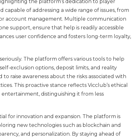
highlighting the platform’s dedication to player
nd capable of addressing a wide range of issues, from
es or account management. Multiple communication
one support, ensure that help is readily accessible
nces user confidence and fosters long-term loyalty,
eriously. The platform offers various tools to help
lf-exclusion options, deposit limits, and reality
 to raise awareness about the risks associated with
es. This proactive stance reflects Vicclub’s ethical
ntertainment, distinguishing it from less
al for innovation and expansion. The platform is
ploring new technologies such as blockchain and
nsparency, and personalization. By staying ahead of