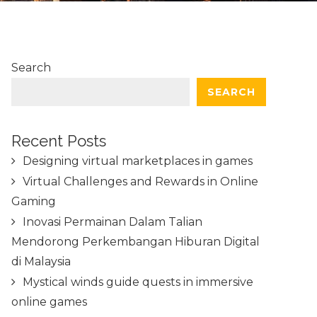
Search
SEARCH
Recent Posts
Designing virtual marketplaces in games
Virtual Challenges and Rewards in Online
Gaming
Inovasi Permainan Dalam Talian
Mendorong Perkembangan Hiburan Digital
di Malaysia
Mystical winds guide quests in immersive
online games