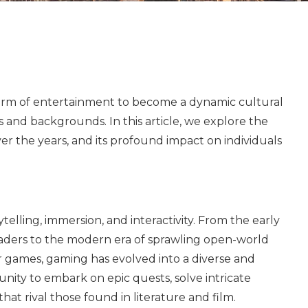
form of entertainment to become a dynamic cultural
and backgrounds. In this article, we explore the
er the years, and its profound impact on individuals
ytelling, immersion, and interactivity. From the early
vaders to the modern era of sprawling open-world
 games, gaming has evolved into a diverse and
nity to embark on epic quests, solve intricate
hat rival those found in literature and film.