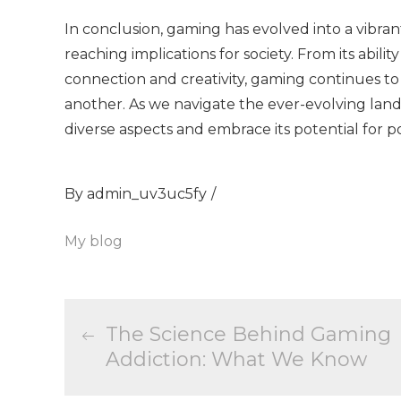
In conclusion, gaming has evolved into a vibr
reaching implications for society. From its ability
connection and creativity, gaming continues to
another. As we navigate the ever-evolving lands
diverse aspects and embrace its potential for po
By
admin_uv3uc5fy
My blog
Post
The Science Behind Gaming
Addiction: What We Know
navigation