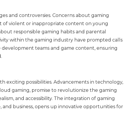
enges and controversies. Concerns about gaming
ct of violent or inappropriate content on young
about responsible gaming habits and parental
sivity within the gaming industry have prompted calls
game development teams and game content, ensuring
.
th exciting possibilities. Advancements in technology,
 cloud gaming, promise to revolutionize the gaming
alism, and accessibility. The integration of gaming
e, and business, opens up innovative opportunities for