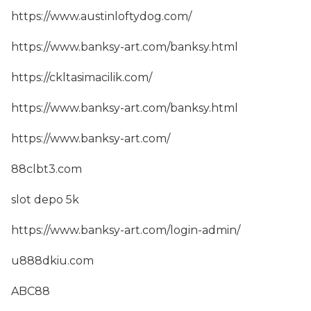
https://www.austinloftydog.com/
https://www.banksy-art.com/banksy.html
https://ckltasimacilik.com/
https://www.banksy-art.com/banksy.html
https://www.banksy-art.com/
88clbt3.com
slot depo 5k
https://www.banksy-art.com/login-admin/
u888dkiu.com
ABC88