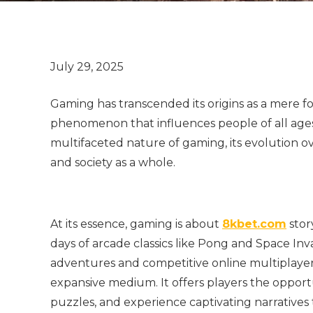
Gaming has transcended its origins as a mere 
phenomenon that influences people of all ages 
multifaceted nature of gaming, its evolution ov
and society as a whole.
At its essence, gaming is about
8kbet.com
stor
days of arcade classics like Pong and Space In
adventures and competitive online multiplayer
expansive medium. It offers players the opportu
puzzles, and experience captivating narratives t