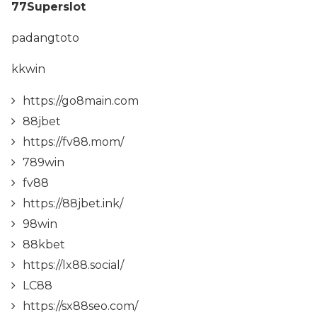
77Superslot
padangtoto
kkwin
https://go8main.com
88jbet
https://fv88.mom/
789win
fv88
https://88jbet.ink/
98win
88kbet
https://lx88.social/
LC88
https://sx88seo.com/