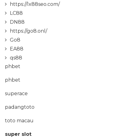
https://lx88seo.com/
LC88
DN88
https://go8.onl/
Go8
EA88
qs88
phbet
phbet
superace
padangtoto
toto macau
super slot