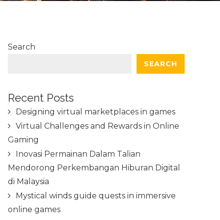
Search
SEARCH
Recent Posts
Designing virtual marketplaces in games
Virtual Challenges and Rewards in Online
Gaming
Inovasi Permainan Dalam Talian
Mendorong Perkembangan Hiburan Digital
di Malaysia
Mystical winds guide quests in immersive
online games