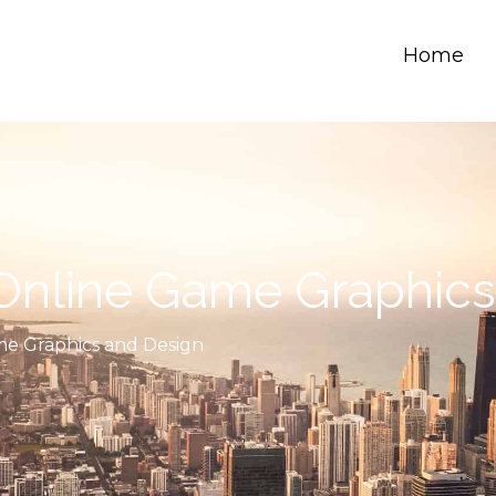
Home
 Online Game Graphic
me Graphics and Design