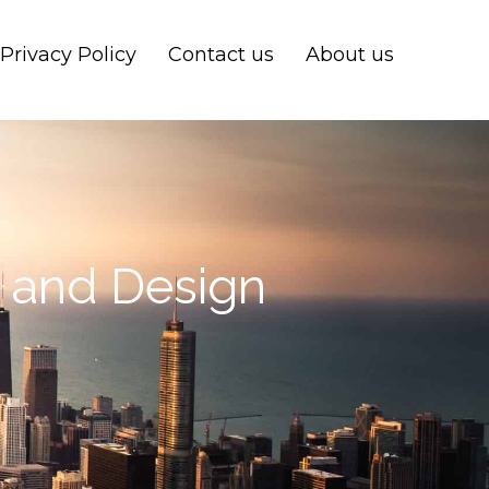
Privacy Policy
Contact us
About us
s and Design