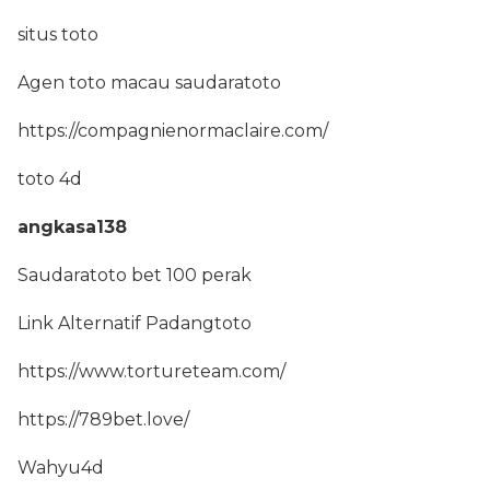
situs toto
Agen toto macau saudaratoto
https://compagnienormaclaire.com/
toto 4d
angkasa138
Saudaratoto bet 100 perak
Link Alternatif Padangtoto
https://www.tortureteam.com/
https://789bet.love/
Wahyu4d