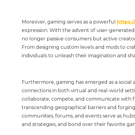
Moreover, gaming serves as a powerful
https:/
expression. With the advent of user-generate
no longer passive consumers but active creat
From designing custom levels and mods to cr
individuals to unleash their imagination and sha
Furthermore, gaming has emerged as a social ac
connections in both virtual and real-world sett
collaborate, compete, and communicate with f
transcending geographical barriers and forging
communities, forums, and events serve as hubs f
and strategies, and bond over their favorite ga