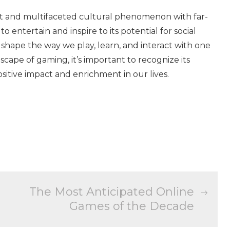
ant and multifaceted cultural phenomenon with far-
 to entertain and inspire to its potential for social
 shape the way we play, learn, and interact with one
cape of gaming, it’s important to recognize its
sitive impact and enrichment in our lives.
The Most Anticipated Online
Games of the Decade