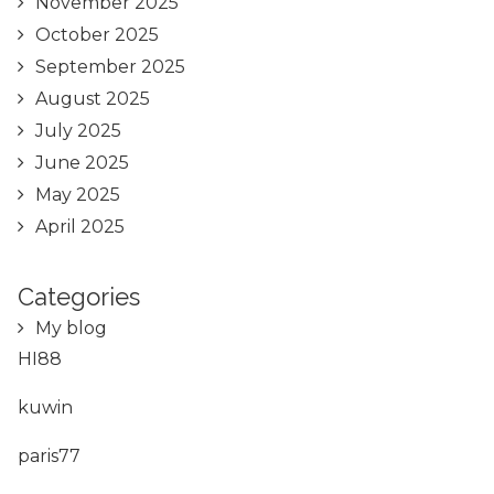
November 2025
October 2025
September 2025
August 2025
July 2025
June 2025
May 2025
April 2025
Categories
My blog
HI88
kuwin
paris77