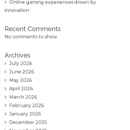
Online gaming experiences driven by
innovation
Recent Comments
No comments to show.
Archives
July 2026
June 2026
May 2026
April 2026
March 2026
February 2026
January 2026
December 2025