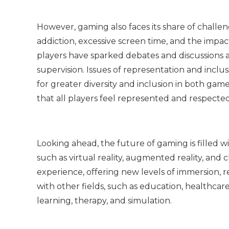
However, gaming also faces its share of chall
addiction, excessive screen time, and the impa
players have sparked debates and discussions 
supervision. Issues of representation and inclu
for greater diversity and inclusion in both 
that all players feel represented and respected
Looking ahead, the future of gaming is filled wi
such as virtual reality, augmented reality, and
experience, offering new levels of immersion, re
with other fields, such as education, healthcar
learning, therapy, and simulation.