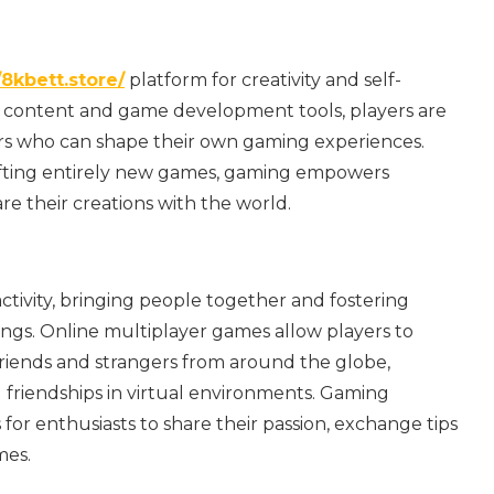
/8kbett.store/
platform for creativity and self-
d content and game development tools, players are
ors who can shape their own gaming experiences.
afting entirely new games, gaming empowers
re their creations with the world.
tivity, bringing people together and fostering
ings. Online multiplayer games allow players to
riends and strangers from around the globe,
 friendships in virtual environments. Gaming
or enthusiasts to share their passion, exchange tips
mes.