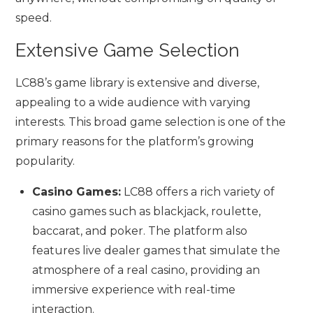
speed.
Extensive Game Selection
LC88’s game library is extensive and diverse,
appealing to a wide audience with varying
interests. This broad game selection is one of the
primary reasons for the platform’s growing
popularity.
Casino Games:
LC88 offers a rich variety of
casino games such as blackjack, roulette,
baccarat, and poker. The platform also
features live dealer games that simulate the
atmosphere of a real casino, providing an
immersive experience with real-time
interaction.