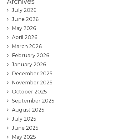
Archives
July 2026
June 2026
May 2026
April 2026
March 2026
February 2026
January 2026
December 2025
November 2025
October 2025
September 2025
August 2025
July 2025
June 2025
May 2025