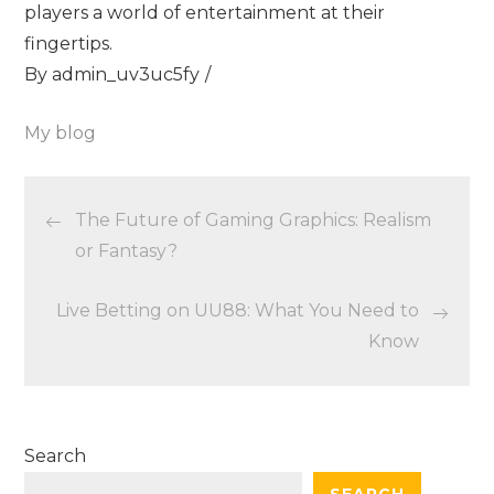
players a world of entertainment at their
fingertips.
By
admin_uv3uc5fy
My blog
Post
The Future of Gaming Graphics: Realism
navigation
or Fantasy?
Live Betting on UU88: What You Need to
Know
Search