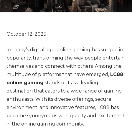
In today’s digital age, online gaming has surged in
popularity, transforming the way people entertain
themselves and connect with others. Among the
multitude of platforms that have emerged,
LC88
online gaming
stands out as a leading
destination that caters to a wide range of gaming
enthusiasts. With its diverse offerings, secure
environment, and innovative features, LC88 has
become synonymous with quality and excitement
in the online gaming community.