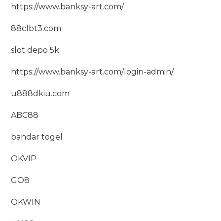
https://www.banksy-art.com/
88clbt3.com
slot depo 5k
https://www.banksy-art.com/login-admin/
u888dkiu.com
ABC88
bandar togel
OKVIP
GO8
OKWIN