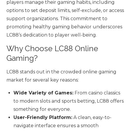
players manage their gaming habits, including
options to set deposit limits, self-exclude, or access
support organizations. This commitment to
promoting healthy gaming behavior underscores
LC88’s dedication to player well-being.
Why Choose LC88 Online
Gaming?
LC88 stands out in the crowded online gaming
market for several key reasons:
Wide Variety of Games:
From casino classics
to modern slots and sports betting, LC88 offers
something for everyone.
User-Friendly Platform:
A clean, easy-to-
navigate interface ensures a smooth