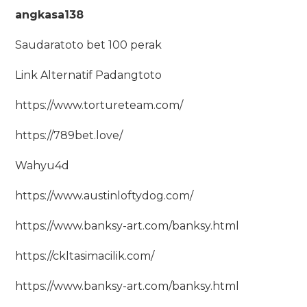
angkasa138
Saudaratoto bet 100 perak
Link Alternatif Padangtoto
https://www.tortureteam.com/
https://789bet.love/
Wahyu4d
https://www.austinloftydog.com/
https://www.banksy-art.com/banksy.html
https://ckltasimacilik.com/
https://www.banksy-art.com/banksy.html