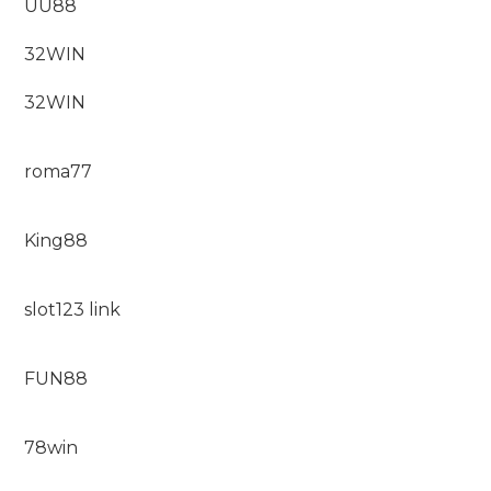
UU88
32WIN
32WIN
roma77
King88
slot123 link
FUN88
78win