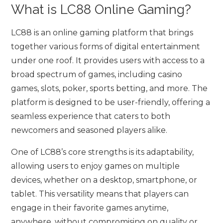
What is LC88 Online Gaming?
LC88 is an online gaming platform that brings
together various forms of digital entertainment
under one roof. It provides users with access to a
broad spectrum of games, including casino
games, slots, poker, sports betting, and more. The
platform is designed to be user-friendly, offering a
seamless experience that caters to both
newcomers and seasoned players alike.
One of LC88’s core strengths is its adaptability,
allowing users to enjoy games on multiple
devices, whether on a desktop, smartphone, or
tablet. This versatility means that players can
engage in their favorite games anytime,
anywhere, without compromising on quality or