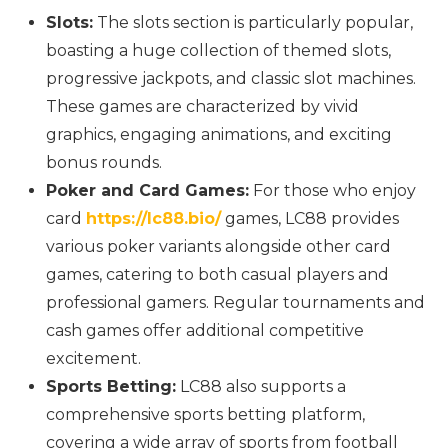
Slots:
The slots section is particularly popular,
boasting a huge collection of themed slots,
progressive jackpots, and classic slot machines.
These games are characterized by vivid
graphics, engaging animations, and exciting
bonus rounds.
Poker and Card Games:
For those who enjoy
card
https://lc88.bio/
games, LC88 provides
various poker variants alongside other card
games, catering to both casual players and
professional gamers. Regular tournaments and
cash games offer additional competitive
excitement.
Sports Betting:
LC88 also supports a
comprehensive sports betting platform,
covering a wide array of sports from football