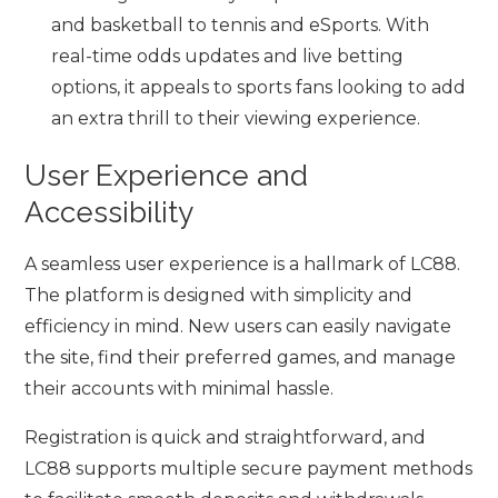
and basketball to tennis and eSports. With
real-time odds updates and live betting
options, it appeals to sports fans looking to add
an extra thrill to their viewing experience.
User Experience and
Accessibility
A seamless user experience is a hallmark of LC88.
The platform is designed with simplicity and
efficiency in mind. New users can easily navigate
the site, find their preferred games, and manage
their accounts with minimal hassle.
Registration is quick and straightforward, and
LC88 supports multiple secure payment methods