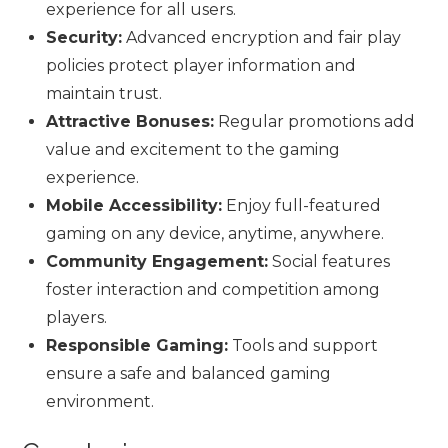
experience for all users.
Security:
Advanced encryption and fair play
policies protect player information and
maintain trust.
Attractive Bonuses:
Regular promotions add
value and excitement to the gaming
experience.
Mobile Accessibility:
Enjoy full-featured
gaming on any device, anytime, anywhere.
Community Engagement:
Social features
foster interaction and competition among
players.
Responsible Gaming:
Tools and support
ensure a safe and balanced gaming
environment.