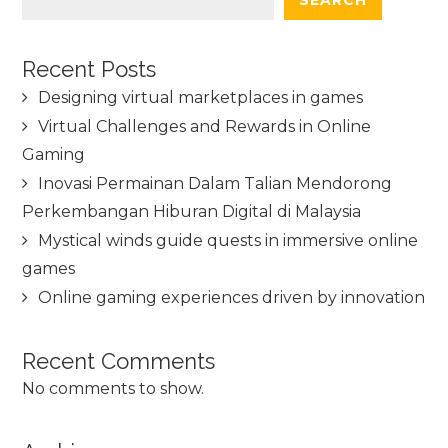
SEARCH
Recent Posts
Designing virtual marketplaces in games
Virtual Challenges and Rewards in Online
Gaming
Inovasi Permainan Dalam Talian Mendorong
Perkembangan Hiburan Digital di Malaysia
Mystical winds guide quests in immersive online
games
Online gaming experiences driven by innovation
Recent Comments
No comments to show.