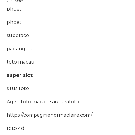
qs88
phbet
phbet
superace
padangtoto
toto macau
super slot
situs toto
Agen toto macau saudaratoto
https://compagnienormaclaire.com/
toto 4d