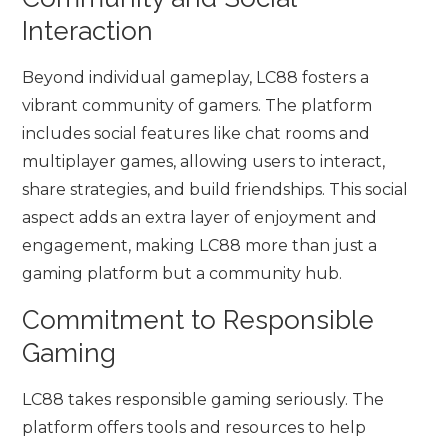
Interaction
Beyond individual gameplay, LC88 fosters a
vibrant community of gamers. The platform
includes social features like chat rooms and
multiplayer games, allowing users to interact,
share strategies, and build friendships. This social
aspect adds an extra layer of enjoyment and
engagement, making LC88 more than just a
gaming platform but a community hub.
Commitment to Responsible
Gaming
LC88 takes responsible gaming seriously. The
platform offers tools and resources to help