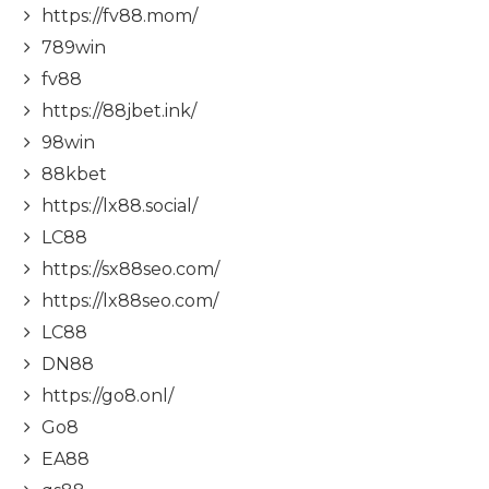
https://fv88.mom/
789win
fv88
https://88jbet.ink/
98win
88kbet
https://lx88.social/
LC88
https://sx88seo.com/
https://lx88seo.com/
LC88
DN88
https://go8.onl/
Go8
EA88