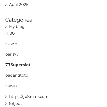
April 2025
Categories
My blog
HI88
kuwin
paris77
77Superslot
padangtoto
kkwin
https://go8main.com
88jbet