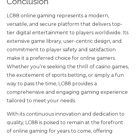
Conclusion
LC88 online gaming represents a modern,
versatile, and secure platform that delivers top-
tier digital entertainment to players worldwide. Its
extensive game library, user-centric design, and
commitment to player safety and satisfaction
make it a preferred choice for online gamers.
Whether you’re seeking the thrill of casino games,
the excitement of sports betting, or simply a fun
way to pass the time, LC88 provides a
comprehensive and engaging gaming experience
tailored to meet your needs.
With its continuous innovation and dedication to
quality, LC88 is poised to remain at the forefront
of online gaming for years to come, offering