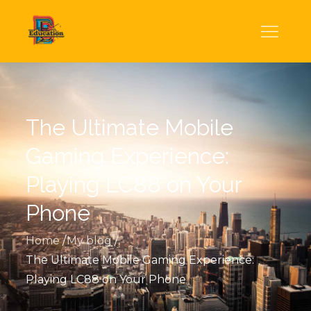
Skip
to
content
The Ultimate Mobile
Gaming Experience:
Playing LC88 on Your
Phone
Home
My blog
The Ultimate Mobile Gaming Experience:
Playing LC88 on Your Phone