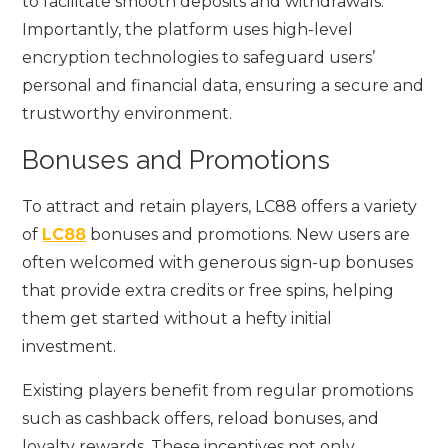
to facilitate smooth deposits and withdrawals.
Importantly, the platform uses high-level
encryption technologies to safeguard users’
personal and financial data, ensuring a secure and
trustworthy environment.
Bonuses and Promotions
To attract and retain players, LC88 offers a variety
of
LC88
bonuses and promotions. New users are
often welcomed with generous sign-up bonuses
that provide extra credits or free spins, helping
them get started without a hefty initial
investment.
Existing players benefit from regular promotions
such as cashback offers, reload bonuses, and
loyalty rewards. These incentives not only