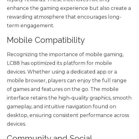
enhance the gaming experience but also create a
rewarding atmosphere that encourages long-
term engagement.
Mobile Compatibility
Recognizing the importance of mobile gaming,
LC88 has optimized its platform for mobile
devices. Whether using a dedicated app or a
mobile browser, players can enjoy the full range
of games and features on the go. The mobile
interface retains the high-quality graphics, smooth
gameplay, and intuitive navigation found on
desktop, ensuring consistent performance across
devices.
Community and Social