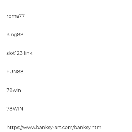
roma77
King88
slot123 link
FUN88
78win
78WIN
https://www.banksy-art.com/banksy.html