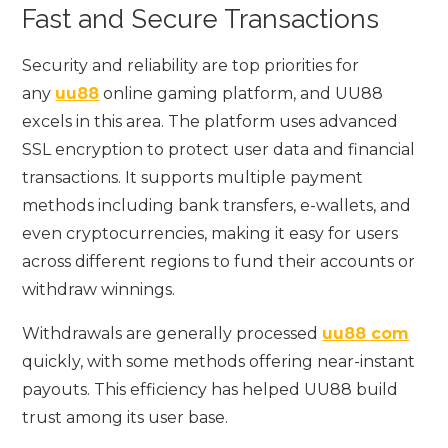
Fast and Secure Transactions
Security and reliability are top priorities for
any
uu88
online gaming platform, and UU88
excels in this area. The platform uses advanced
SSL encryption to protect user data and financial
transactions. It supports multiple payment
methods including bank transfers, e-wallets, and
even cryptocurrencies, making it easy for users
across different regions to fund their accounts or
withdraw winnings.
Withdrawals are generally processed
uu88 com
quickly, with some methods offering near-instant
payouts. This efficiency has helped UU88 build
trust among its user base.