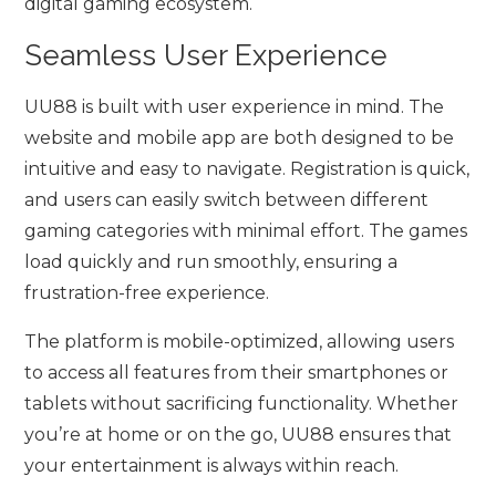
digital gaming ecosystem.
Seamless User Experience
UU88 is built with user experience in mind. The
website and mobile app are both designed to be
intuitive and easy to navigate. Registration is quick,
and users can easily switch between different
gaming categories with minimal effort. The games
load quickly and run smoothly, ensuring a
frustration-free experience.
The platform is mobile-optimized, allowing users
to access all features from their smartphones or
tablets without sacrificing functionality. Whether
you’re at home or on the go, UU88 ensures that
your entertainment is always within reach.