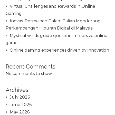
Virtual Challenges and Rewards in Online
Gaming
Inovasi Permainan Dalam Talian Mendorong
Perkembangan Hiburan Digital di Malaysia
Mystical winds guide quests in immersive online
games
Online gaming experiences driven by innovation
Recent Comments
No comments to show.
Archives
July 2026
June 2026
May 2026