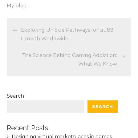
My blog
Post
Exploring Unique Pathways for uu88
navigation
Growth Worldwide
The Science Behind Gaming Addiction:
What We Know
Search
SEARCH
Recent Posts
Designing virtual marketplaces in games