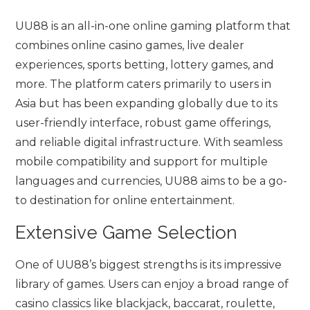
UU88 is an all-in-one online gaming platform that
combines online casino games, live dealer
experiences, sports betting, lottery games, and
more. The platform caters primarily to users in
Asia but has been expanding globally due to its
user-friendly interface, robust game offerings,
and reliable digital infrastructure. With seamless
mobile compatibility and support for multiple
languages and currencies, UU88 aims to be a go-
to destination for online entertainment.
Extensive Game Selection
One of UU88’s biggest strengths is its impressive
library of games. Users can enjoy a broad range of
casino classics like blackjack, baccarat, roulette,