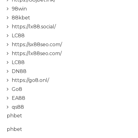
98win
88kbet
https://lx88.social/
LC88
https://sx88seo.com/
https://lx88seo.com/
LC88
DN88
https://go8.onl/
Go8
EA88
qs88
phbet
phbet