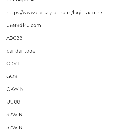
https://www.banksy-art.com/login-admin/
u888dkiu.com
ABC88
bandar togel
OKVIP
GO8
OKWIN
UU88
32WIN
32WIN