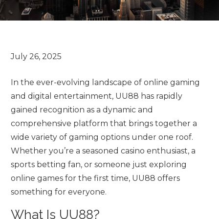
In the ever-evolving landscape of online gaming
and digital entertainment, UU88 has rapidly
gained recognition as a dynamic and
comprehensive platform that brings together a
wide variety of gaming options under one roof.
Whether you’re a seasoned casino enthusiast, a
sports betting fan, or someone just exploring
online games for the first time, UU88 offers
something for everyone.
What Is UU88?