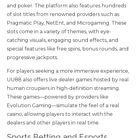
and poker. The platform also features hundreds
of slot titles from renowned providers such as
Pragmatic Play, NetEnt, and Microgaming. These
slots come in a variety of themes, with eye-
catching visuals, engaging sound effects, and
special features like free spins, bonus rounds, and
progressive jackpots.
For players seeking a more immersive experience,
UU88 also offers live dealer games hosted by real
human croupiers in high-definition streaming.
These games—powered by providers like
Evolution Gaming—simulate the feel of a real
casino, allowing players to interact with the
dealers and other players in real time.
Sports Betting and Esports