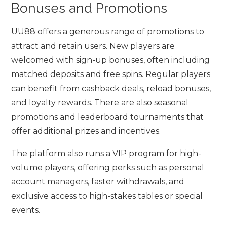
Bonuses and Promotions
UU88 offers a generous range of promotions to
attract and retain users. New players are
welcomed with sign-up bonuses, often including
matched deposits and free spins. Regular players
can benefit from cashback deals, reload bonuses,
and loyalty rewards. There are also seasonal
promotions and leaderboard tournaments that
offer additional prizes and incentives.
The platform also runs a VIP program for high-
volume players, offering perks such as personal
account managers, faster withdrawals, and
exclusive access to high-stakes tables or special
events.