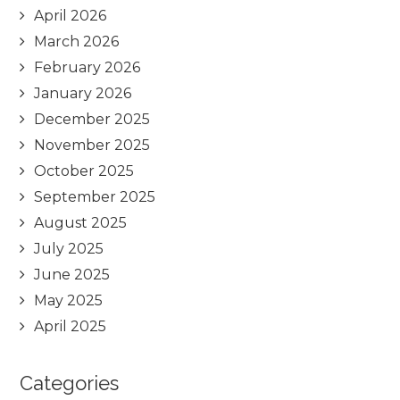
April 2026
March 2026
February 2026
January 2026
December 2025
November 2025
October 2025
September 2025
August 2025
July 2025
June 2025
May 2025
April 2025
Categories