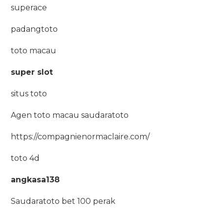
superace
padangtoto
toto macau
super slot
situs toto
Agen toto macau saudaratoto
https://compagnienormaclaire.com/
toto 4d
angkasa138
Saudaratoto bet 100 perak