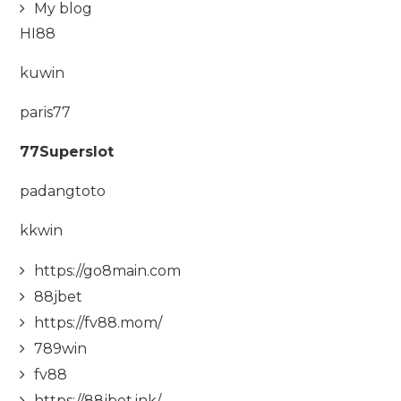
My blog
HI88
kuwin
paris77
77Superslot
padangtoto
kkwin
https://go8main.com
88jbet
https://fv88.mom/
789win
fv88
https://88jbet.ink/