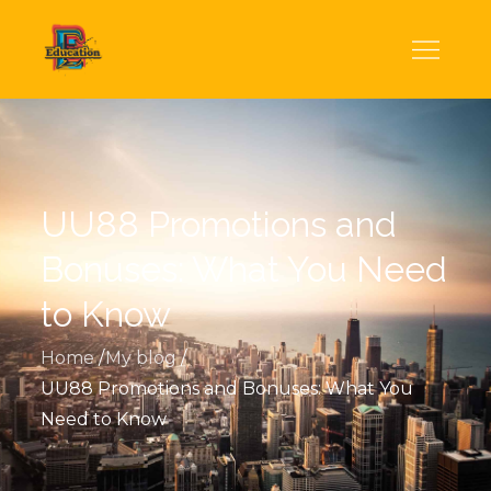
Skip
to
content
UU88 Promotions and
Bonuses: What You Need
to Know
Home
My blog
UU88 Promotions and Bonuses: What You
Need to Know