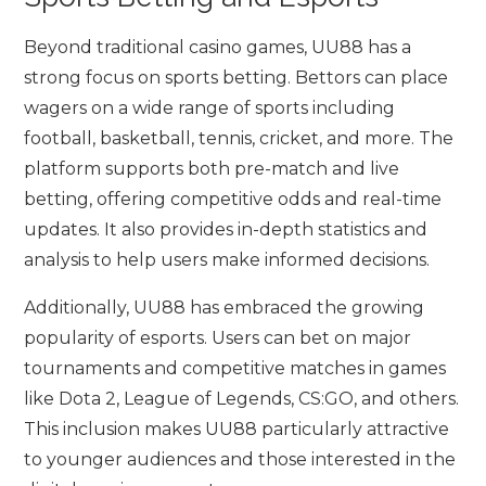
Beyond traditional casino games, UU88 has a
strong focus on sports betting. Bettors can place
wagers on a wide range of sports including
football, basketball, tennis, cricket, and more. The
platform supports both pre-match and live
betting, offering competitive odds and real-time
updates. It also provides in-depth statistics and
analysis to help users make informed decisions.
Additionally, UU88 has embraced the growing
popularity of esports. Users can bet on major
tournaments and competitive matches in games
like Dota 2, League of Legends, CS:GO, and others.
This inclusion makes UU88 particularly attractive
to younger audiences and those interested in the