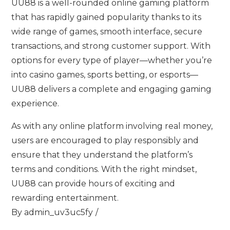
UU88 is a well-rounded online gaming platform
that has rapidly gained popularity thanks to its
wide range of games, smooth interface, secure
transactions, and strong customer support. With
options for every type of player—whether you’re
into casino games, sports betting, or esports—
UU88 delivers a complete and engaging gaming
experience.
As with any online platform involving real money,
users are encouraged to play responsibly and
ensure that they understand the platform’s
terms and conditions. With the right mindset,
UU88 can provide hours of exciting and
rewarding entertainment.
By
admin_uv3uc5fy