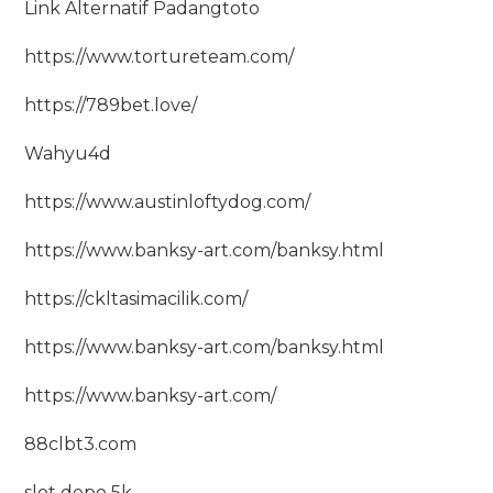
Link Alternatif Padangtoto
https://www.tortureteam.com/
https://789bet.love/
Wahyu4d
https://www.austinloftydog.com/
https://www.banksy-art.com/banksy.html
https://ckltasimacilik.com/
https://www.banksy-art.com/banksy.html
https://www.banksy-art.com/
88clbt3.com
slot depo 5k