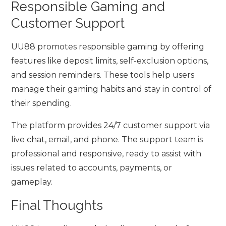
Responsible Gaming and
Customer Support
UU88 promotes responsible gaming by offering
features like deposit limits, self-exclusion options,
and session reminders. These tools help users
manage their gaming habits and stay in control of
their spending.
The platform provides 24/7 customer support via
live chat, email, and phone. The support team is
professional and responsive, ready to assist with
issues related to accounts, payments, or
gameplay.
Final Thoughts