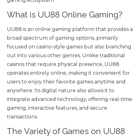
gaming ecosystem.
What is UU88 Online Gaming?
UU88 is an online gaming platform that provides a
broad spectrum of gaming options, primarily
focused on casino-style games but also branching
out into various other genres. Unlike traditional
casinos that require physical presence, UU88
operates entirely online, making it convenient for
users to enjoy their favorite games anytime and
anywhere. Its digital nature also allows it to
integrate advanced technology, offering real-time
gaming, interactive features, and secure
transactions.
The Variety of Games on UU88