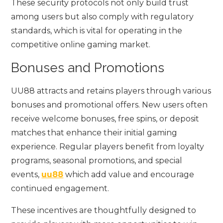
These security protocols not only build trust
among users but also comply with regulatory
standards, which is vital for operating in the
competitive online gaming market.
Bonuses and Promotions
UU88 attracts and retains players through various
bonuses and promotional offers. New users often
receive welcome bonuses, free spins, or deposit
matches that enhance their initial gaming
experience. Regular players benefit from loyalty
programs, seasonal promotions, and special
events,
uu88
which add value and encourage
continued engagement.
These incentives are thoughtfully designed to