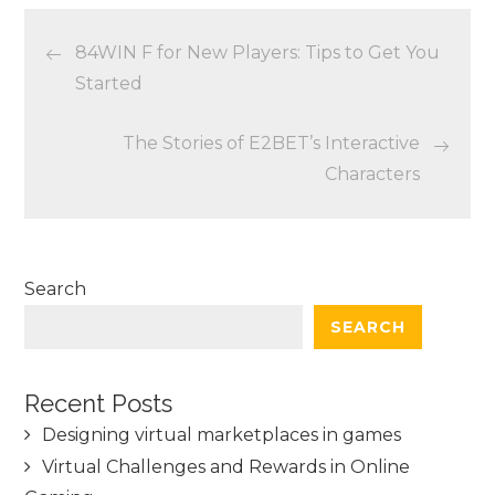
Post
84WIN F for New Players: Tips to Get You
navigation
Started
The Stories of E2BET’s Interactive
Characters
Search
SEARCH
Recent Posts
Designing virtual marketplaces in games
Virtual Challenges and Rewards in Online