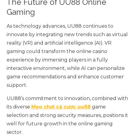
The Future of UU88 Online
Gaming
As technology advances, UU88 continues to
innovate by integrating new trends such as virtual
reality (VR) and artificial intelligence (AI). VR
gaming could transform the online casino
experience by immersing players in a fully
interactive environment, while AI can personalize
game recommendations and enhance customer
support.
UU88’s commitment to innovation, combined with
its diverse
Mẹo chơi cá cược uu88
game
selection and strong security measures, positions it
well for future growth in the online gaming
sector.