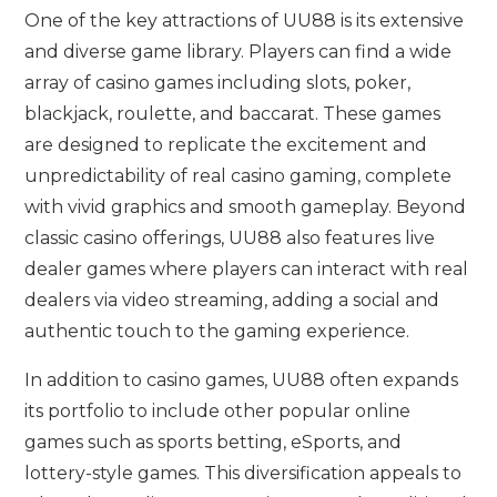
One of the key attractions of UU88 is its extensive
and diverse game library. Players can find a wide
array of casino games including slots, poker,
blackjack, roulette, and baccarat. These games
are designed to replicate the excitement and
unpredictability of real casino gaming, complete
with vivid graphics and smooth gameplay. Beyond
classic casino offerings, UU88 also features live
dealer games where players can interact with real
dealers via video streaming, adding a social and
authentic touch to the gaming experience.
In addition to casino games, UU88 often expands
its portfolio to include other popular online
games such as sports betting, eSports, and
lottery-style games. This diversification appeals to