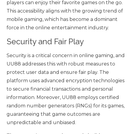
players can enjoy their favorite games on the go.
This accessibility aligns with the growing trend of
mobile gaming, which has become a dominant
force in the online entertainment industry.
Security and Fair Play
Security is a critical concern in online gaming, and
UU88 addresses this with robust measures to
protect user data and ensure fair play. The
platform uses advanced encryption technologies
to secure financial transactions and personal
information. Moreover, UU88 employs certified
random number generators (RNGs) for its games,
guaranteeing that game outcomes are
unpredictable and unbiased.