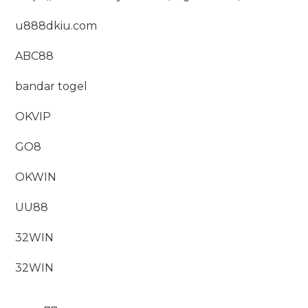
u888dkiu.com
ABC88
bandar togel
OKVIP
GO8
OKWIN
UU88
32WIN
32WIN