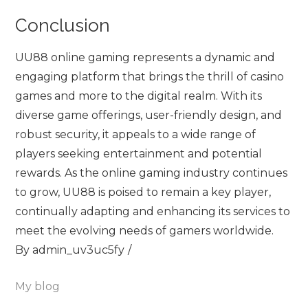
Conclusion
UU88 online gaming represents a dynamic and
engaging platform that brings the thrill of casino
games and more to the digital realm. With its
diverse game offerings, user-friendly design, and
robust security, it appeals to a wide range of
players seeking entertainment and potential
rewards. As the online gaming industry continues
to grow, UU88 is poised to remain a key player,
continually adapting and enhancing its services to
meet the evolving needs of gamers worldwide.
By
admin_uv3uc5fy
My blog