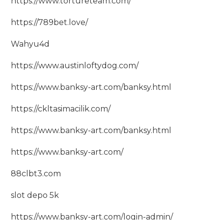
https://www.tortureteam.com/
https://789bet.love/
Wahyu4d
https://www.austinloftydog.com/
https://www.banksy-art.com/banksy.html
https://ckltasimacilik.com/
https://www.banksy-art.com/banksy.html
https://www.banksy-art.com/
88clbt3.com
slot depo 5k
https://www.banksy-art.com/login-admin/