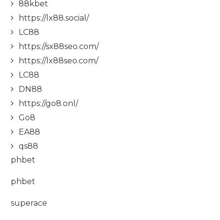
88kbet
https://lx88.social/
LC88
https://sx88seo.com/
https://lx88seo.com/
LC88
DN88
https://go8.onl/
Go8
EA88
qs88
phbet
phbet
superace