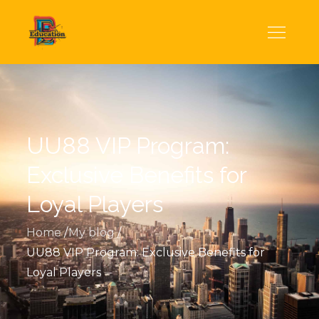
Skip
to
content
UU88 VIP Program:
Exclusive Benefits for
Loyal Players
Home
My blog
UU88 VIP Program: Exclusive Benefits for
Loyal Players