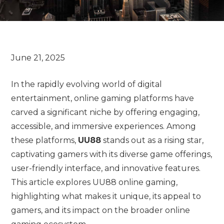
In the rapidly evolving world of digital
entertainment, online gaming platforms have
carved a significant niche by offering engaging,
accessible, and immersive experiences. Among
these platforms,
UU88
stands out as a rising star,
captivating gamers with its diverse game offerings,
user-friendly interface, and innovative features.
This article explores UU88 online gaming,
highlighting what makes it unique, its appeal to
gamers, and its impact on the broader online