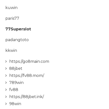
kuwin
paris77
77Superslot
padangtoto
kkwin
https://go8main.com
88jbet
https://fv88.mom/
789win
fv88
https://88jbet.ink/
98win