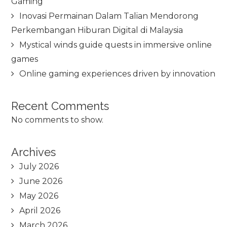
Gaming
Inovasi Permainan Dalam Talian Mendorong
Perkembangan Hiburan Digital di Malaysia
Mystical winds guide quests in immersive online
games
Online gaming experiences driven by innovation
Recent Comments
No comments to show.
Archives
July 2026
June 2026
May 2026
April 2026
March 2026