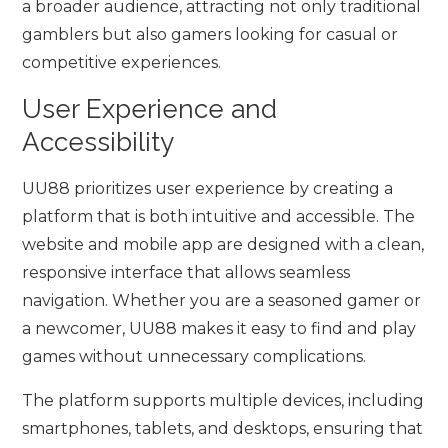
a broader audience, attracting not only traditional
gamblers but also gamers looking for casual or
competitive experiences.
User Experience and
Accessibility
UU88 prioritizes user experience by creating a
platform that is both intuitive and accessible. The
website and mobile app are designed with a clean,
responsive interface that allows seamless
navigation. Whether you are a seasoned gamer or
a newcomer, UU88 makes it easy to find and play
games without unnecessary complications.
The platform supports multiple devices, including
smartphones, tablets, and desktops, ensuring that