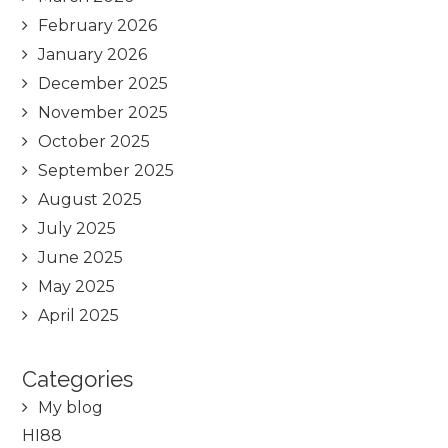
February 2026
January 2026
December 2025
November 2025
October 2025
September 2025
August 2025
July 2025
June 2025
May 2025
April 2025
Categories
My blog
HI88