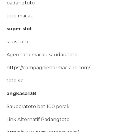
padangtoto
toto macau
super slot
situs toto
Agen toto macau saudaratoto
https://compagnienormaclaire.com/
toto 4d
angkasa138
Saudaratoto bet 100 perak
Link Alternatif Padangtoto