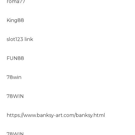
roma77
King88
slot123 link
FUN88
78win
78WIN
https://www.banksy-art.com/banksy.html
78WIN