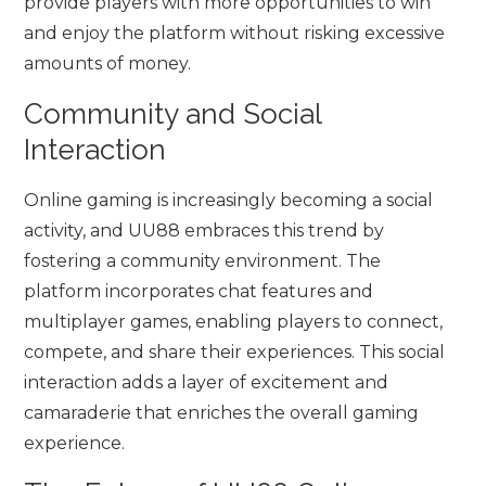
provide players with more opportunities to win
and enjoy the platform without risking excessive
amounts of money.
Community and Social
Interaction
Online gaming is increasingly becoming a social
activity, and UU88 embraces this trend by
fostering a community environment. The
platform incorporates chat features and
multiplayer games, enabling players to connect,
compete, and share their experiences. This social
interaction adds a layer of excitement and
camaraderie that enriches the overall gaming
experience.