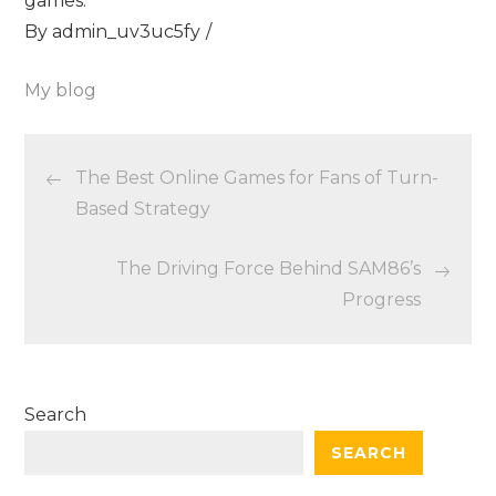
games.
By
admin_uv3uc5fy
My blog
Post
The Best Online Games for Fans of Turn-
navigation
Based Strategy
The Driving Force Behind SAM86’s
Progress
Search
SEARCH