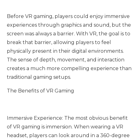
Before VR gaming, players could enjoy immersive
experiences through graphics and sound, but the
screen was always a barrier. With VR, the goal is to
break that barrier, allowing players to feel
physically present in their digital environments.
The sense of depth, movement, and interaction
creates a much more compelling experience than
traditional gaming setups.
The Benefits of VR Gaming
Immersive Experience: The most obvious benefit
of VR gaming is immersion. When wearing a VR
headset, players can look around in a 360-degree