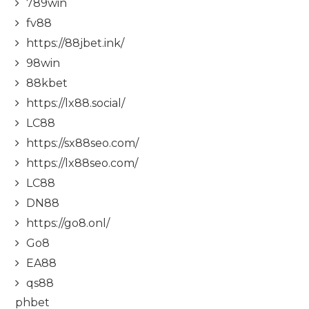
789win
fv88
https://88jbet.ink/
98win
88kbet
https://lx88.social/
LC88
https://sx88seo.com/
https://lx88seo.com/
LC88
DN88
https://go8.onl/
Go8
EA88
qs88
phbet