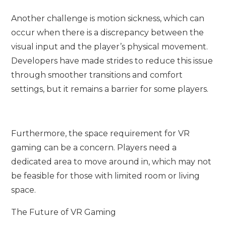
Another challenge is motion sickness, which can
occur when there is a discrepancy between the
visual input and the player’s physical movement.
Developers have made strides to reduce this issue
through smoother transitions and comfort
settings, but it remains a barrier for some players.
Furthermore, the space requirement for VR
gaming can be a concern. Players need a
dedicated area to move around in, which may not
be feasible for those with limited room or living
space.
The Future of VR Gaming