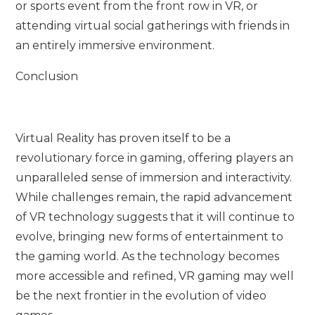
or sports event from the front row in VR, or
attending virtual social gatherings with friends in
an entirely immersive environment.
Conclusion
Virtual Reality has proven itself to be a
revolutionary force in gaming, offering players an
unparalleled sense of immersion and interactivity.
While challenges remain, the rapid advancement
of VR technology suggests that it will continue to
evolve, bringing new forms of entertainment to
the gaming world. As the technology becomes
more accessible and refined, VR gaming may well
be the next frontier in the evolution of video