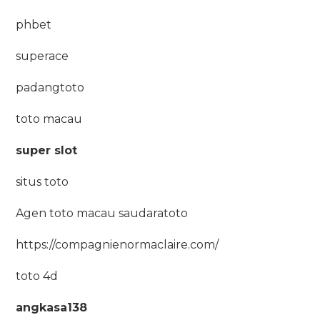
phbet
superace
padangtoto
toto macau
super slot
situs toto
Agen toto macau saudaratoto
https://compagnienormaclaire.com/
toto 4d
angkasa138