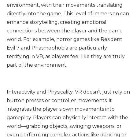
environment, with their movements translating
directly into the game. This level of immersion can
enhance storytelling, creating emotional
connections between the player and the game
world. For example, horror games like Resident
Evil 7 and Phasmophobia are particularly
terrifying in VR, as players feel like they are truly
part of the environment.
Interactivity and Physicality: VR doesn’t just rely on
button presses or controller movements; it
integrates the player’s own movements into
gameplay. Players can physically interact with the
world—grabbing objects, swinging weapons, or
even performing complex actions like dancing or