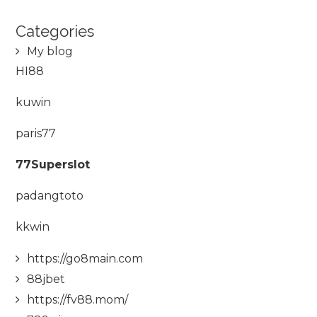
Categories
My blog
HI88
kuwin
paris77
77Superslot
padangtoto
kkwin
https://go8main.com
88jbet
https://fv88.mom/