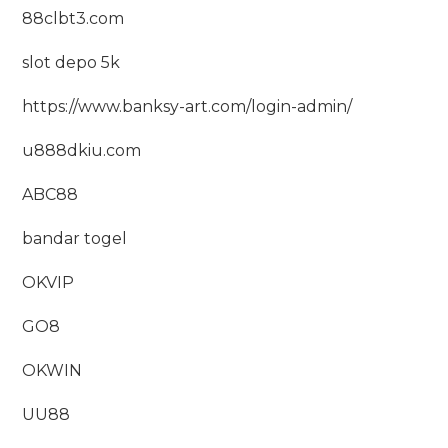
88clbt3.com
slot depo 5k
https://www.banksy-art.com/login-admin/
u888dkiu.com
ABC88
bandar togel
OKVIP
GO8
OKWIN
UU88