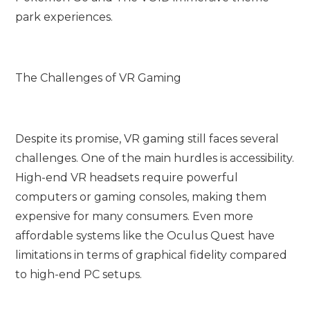
park experiences.
The Challenges of VR Gaming
Despite its promise, VR gaming still faces several
challenges. One of the main hurdles is accessibility.
High-end VR headsets require powerful
computers or gaming consoles, making them
expensive for many consumers. Even more
affordable systems like the Oculus Quest have
limitations in terms of graphical fidelity compared
to high-end PC setups.