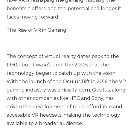
how VR is reshaping the gaming industry, the
benefits it offers, and the potential challenges it
faces moving forward.
The Rise of VR in Gaming
The concept of virtual reality dates back to the
1960s, but it wasn’t until the 2010s that the
technology began to catch up with the vision.
With the launch of the Oculus Rift in 2016, the VR
gaming industry was officially born. Oculus, along
with other companies like HTC and Sony, has
driven the development of more affordable and
accessible VR headsets, making the technology
available to a broader audience.