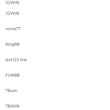
32WIN
32WIN
roma77
King88
slot123 link
FUN88
78win
78WIN