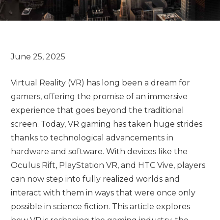
Virtual Reality (VR) has long been a dream for
gamers, offering the promise of an immersive
experience that goes beyond the traditional
screen. Today, VR gaming has taken huge strides
thanks to technological advancements in
hardware and software. With devices like the
Oculus Rift, PlayStation VR, and HTC Vive, players
can now step into fully realized worlds and
interact with them in ways that were once only
possible in science fiction. This article explores