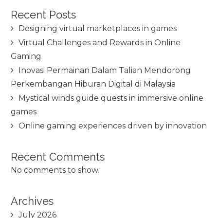
Recent Posts
Designing virtual marketplaces in games
Virtual Challenges and Rewards in Online
Gaming
Inovasi Permainan Dalam Talian Mendorong
Perkembangan Hiburan Digital di Malaysia
Mystical winds guide quests in immersive online
games
Online gaming experiences driven by innovation
Recent Comments
No comments to show.
Archives
July 2026