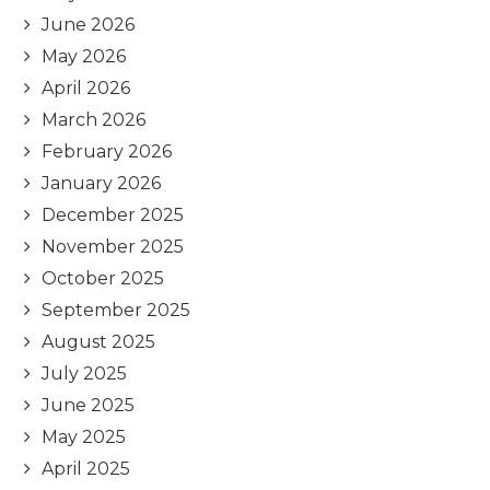
June 2026
May 2026
April 2026
March 2026
February 2026
January 2026
December 2025
November 2025
October 2025
September 2025
August 2025
July 2025
June 2025
May 2025
April 2025