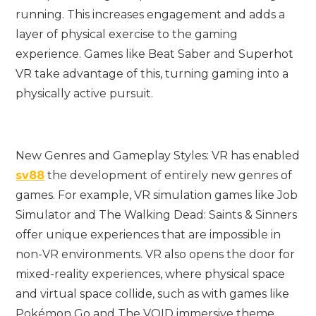
running. This increases engagement and adds a
layer of physical exercise to the gaming
experience. Games like Beat Saber and Superhot
VR take advantage of this, turning gaming into a
physically active pursuit.
New Genres and Gameplay Styles: VR has enabled
sv88
the development of entirely new genres of
games. For example, VR simulation games like Job
Simulator and The Walking Dead: Saints & Sinners
offer unique experiences that are impossible in
non-VR environments. VR also opens the door for
mixed-reality experiences, where physical space
and virtual space collide, such as with games like
Pokémon Go and The VOID immersive theme