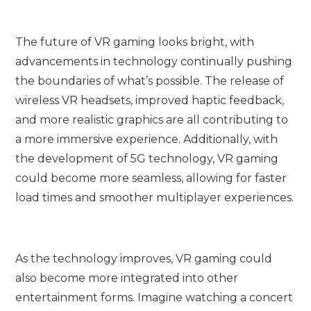
The future of VR gaming looks bright, with
advancements in technology continually pushing
the boundaries of what’s possible. The release of
wireless VR headsets, improved haptic feedback,
and more realistic graphics are all contributing to
a more immersive experience. Additionally, with
the development of 5G technology, VR gaming
could become more seamless, allowing for faster
load times and smoother multiplayer experiences.
As the technology improves, VR gaming could
also become more integrated into other
entertainment forms. Imagine watching a concert