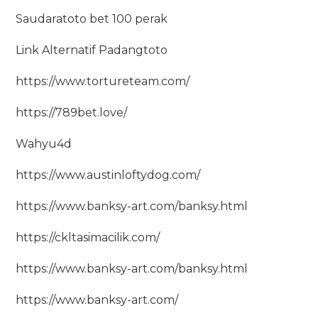
Saudaratoto bet 100 perak
Link Alternatif Padangtoto
https://www.tortureteam.com/
https://789bet.love/
Wahyu4d
https://www.austinloftydog.com/
https://www.banksy-art.com/banksy.html
https://ckltasimacilik.com/
https://www.banksy-art.com/banksy.html
https://www.banksy-art.com/