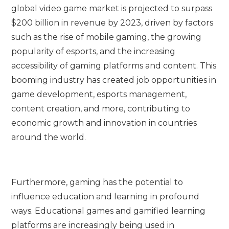
global video game market is projected to surpass
$200 billion in revenue by 2023, driven by factors
such as the rise of mobile gaming, the growing
popularity of esports, and the increasing
accessibility of gaming platforms and content. This
booming industry has created job opportunities in
game development, esports management,
content creation, and more, contributing to
economic growth and innovation in countries
around the world.
Furthermore, gaming has the potential to
influence education and learning in profound
ways. Educational games and gamified learning
platforms are increasingly being used in