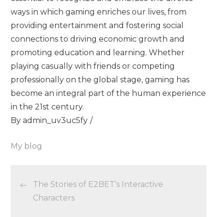
ways in which gaming enriches our lives, from
providing entertainment and fostering social
connections to driving economic growth and
promoting education and learning. Whether
playing casually with friends or competing
professionally on the global stage, gaming has
become an integral part of the human experience
in the 21st century.
By
admin_uv3uc5fy
My blog
Post
The Stories of E2BET’s Interactive
navigation
Characters