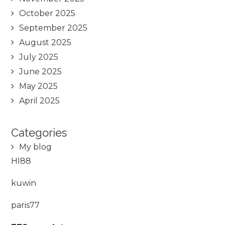
October 2025
September 2025
August 2025
July 2025
June 2025
May 2025
April 2025
Categories
My blog
HI88
kuwin
paris77