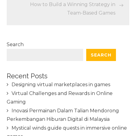
How to Build a Winning Strategy in
Team-Based Games
Search
SEARCH
Recent Posts
Designing virtual marketplaces in games
Virtual Challenges and Rewards in Online
Gaming
Inovasi Permainan Dalam Talian Mendorong
Perkembangan Hiburan Digital di Malaysia
Mystical winds guide quests in immersive online