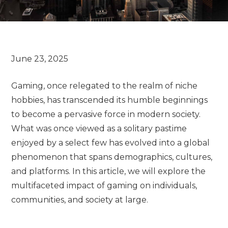
Gaming, once relegated to the realm of niche
hobbies, has transcended its humble beginnings
to become a pervasive force in modern society.
What was once viewed as a solitary pastime
enjoyed by a select few has evolved into a global
phenomenon that spans demographics, cultures,
and platforms. In this article, we will explore the
multifaceted impact of gaming on individuals,
communities, and society at large.