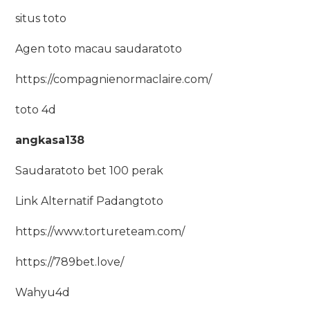
situs toto
Agen toto macau saudaratoto
https://compagnienormaclaire.com/
toto 4d
angkasa138
Saudaratoto bet 100 perak
Link Alternatif Padangtoto
https://www.tortureteam.com/
https://789bet.love/
Wahyu4d