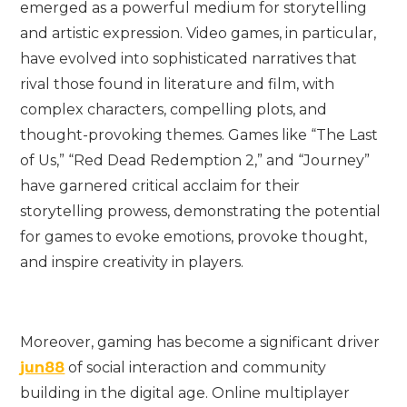
emerged as a powerful medium for storytelling
and artistic expression. Video games, in particular,
have evolved into sophisticated narratives that
rival those found in literature and film, with
complex characters, compelling plots, and
thought-provoking themes. Games like “The Last
of Us,” “Red Dead Redemption 2,” and “Journey”
have garnered critical acclaim for their
storytelling prowess, demonstrating the potential
for games to evoke emotions, provoke thought,
and inspire creativity in players.
Moreover, gaming has become a significant driver
jun88
of social interaction and community
building in the digital age. Online multiplayer