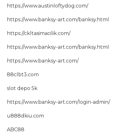
https://www.austinloftydog.com/
https://www.banksy-art.com/banksy.html
https://ckltasimacilik.com/
https://www.banksy-art.com/banksy.html
https://www.banksy-art.com/
88clbt3.com
slot depo 5k
https://www.banksy-art.com/login-admin/
u888dkiu.com
ABC88