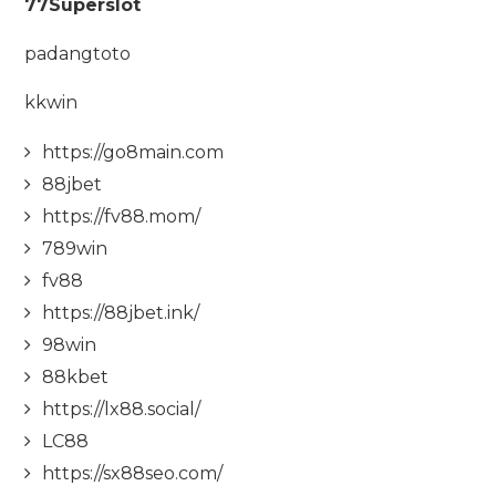
77Superslot
padangtoto
kkwin
https://go8main.com
88jbet
https://fv88.mom/
789win
fv88
https://88jbet.ink/
98win
88kbet
https://lx88.social/
LC88
https://sx88seo.com/