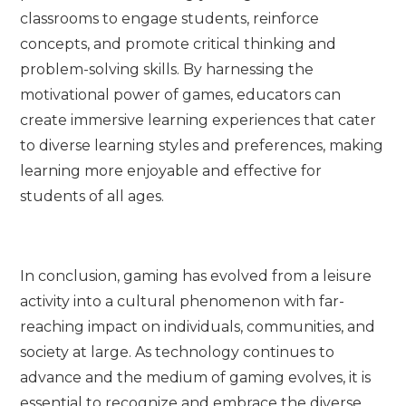
classrooms to engage students, reinforce
concepts, and promote critical thinking and
problem-solving skills. By harnessing the
motivational power of games, educators can
create immersive learning experiences that cater
to diverse learning styles and preferences, making
learning more enjoyable and effective for
students of all ages.
In conclusion, gaming has evolved from a leisure
activity into a cultural phenomenon with far-
reaching impact on individuals, communities, and
society at large. As technology continues to
advance and the medium of gaming evolves, it is
essential to recognize and embrace the diverse