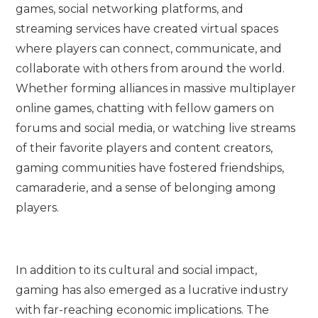
games, social networking platforms, and
streaming services have created virtual spaces
where players can connect, communicate, and
collaborate with others from around the world.
Whether forming alliances in massive multiplayer
online games, chatting with fellow gamers on
forums and social media, or watching live streams
of their favorite players and content creators,
gaming communities have fostered friendships,
camaraderie, and a sense of belonging among
players.
In addition to its cultural and social impact,
gaming has also emerged as a lucrative industry
with far-reaching economic implications. The