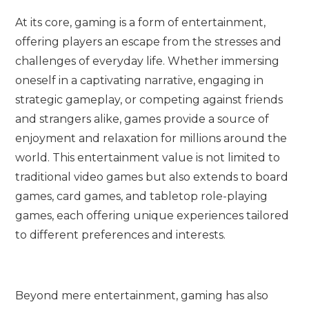
At its core, gaming is a form of entertainment,
offering players an escape from the stresses and
challenges of everyday life. Whether immersing
oneself in a captivating narrative, engaging in
strategic gameplay, or competing against friends
and strangers alike, games provide a source of
enjoyment and relaxation for millions around the
world. This entertainment value is not limited to
traditional video games but also extends to board
games, card games, and tabletop role-playing
games, each offering unique experiences tailored
to different preferences and interests.
Beyond mere entertainment, gaming has also