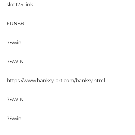
slot123 link
FUN88
78win
78WIN
https://www.banksy-art.com/banksy.html
78WIN
78win