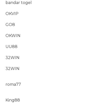
bandar togel
OKVIP
GO8
OKWIN
UU88
32WIN
32WIN
roma77
King88