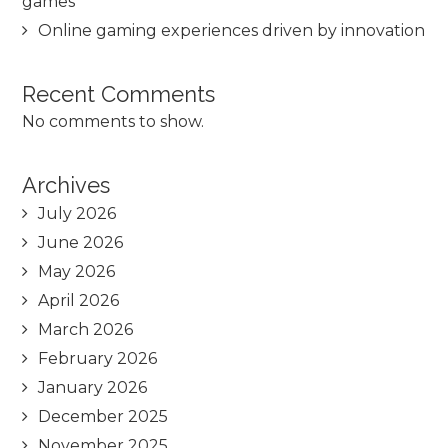
games
Online gaming experiences driven by innovation
Recent Comments
No comments to show.
Archives
July 2026
June 2026
May 2026
April 2026
March 2026
February 2026
January 2026
December 2025
November 2025