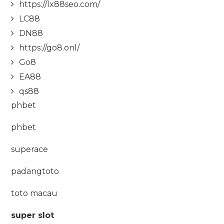
https://lx88seo.com/
LC88
DN88
https://go8.onl/
Go8
EA88
qs88
phbet
phbet
superace
padangtoto
toto macau
super slot